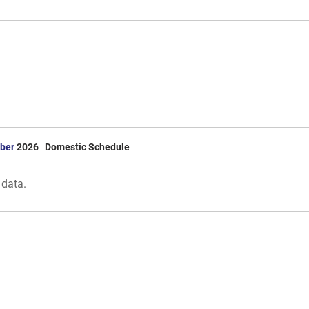
ber
2026 Domestic Schedule
 data.