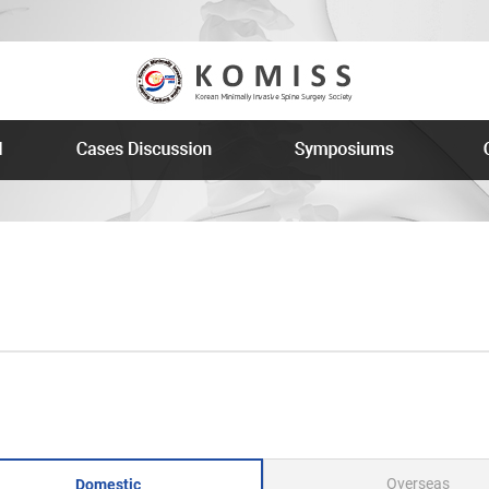
Overseas
Domestic