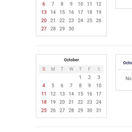
6
7
8
9
10
11
12
13
14
15
16
17
18
19
20
21
22
23
24
25
26
27
28
29
30
October
Octo
S
M
T
W
T
F
S
1
2
3
No
4
5
6
7
8
9
10
11
12
13
14
15
16
17
18
19
20
21
22
23
24
25
26
27
28
29
30
31