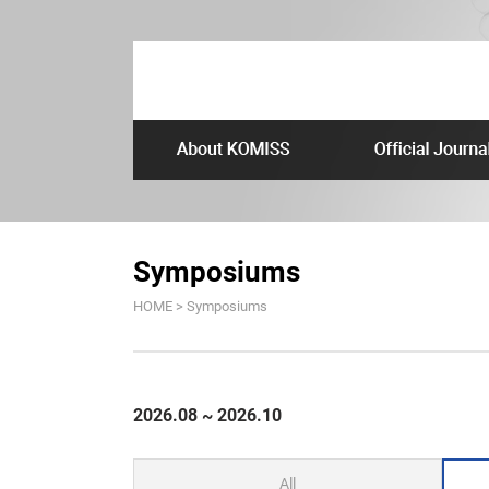
Symposiums
HOME > Symposiums
2026.08 ~ 2026.10
All