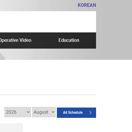
KOREAN
All Schedule