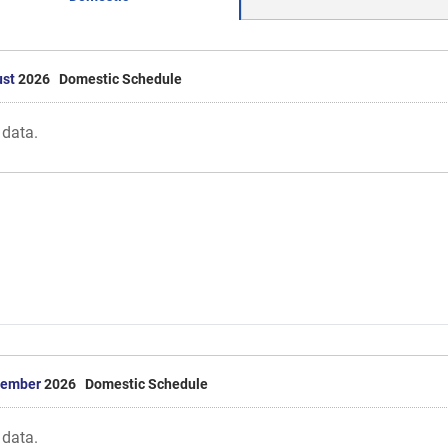
st
2026 Domestic Schedule
 data.
tember
2026 Domestic Schedule
 data.