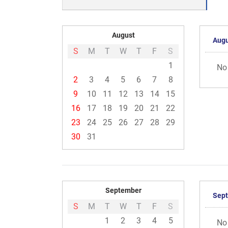
August
Augu
S
M
T
W
T
F
S
1
No
2
3
4
5
6
7
8
9
10
11
12
13
14
15
16
17
18
19
20
21
22
23
24
25
26
27
28
29
30
31
September
Sep
S
M
T
W
T
F
S
1
2
3
4
5
No