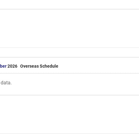
ber
2026 Overseas Schedule
 data.