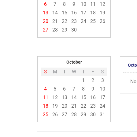
6
7
8
9
10
11
12
13
14
15
16
17
18
19
20
21
22
23
24
25
26
27
28
29
30
October
Octo
S
M
T
W
T
F
S
1
2
3
No
4
5
6
7
8
9
10
11
12
13
14
15
16
17
18
19
20
21
22
23
24
25
26
27
28
29
30
31