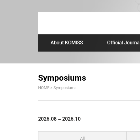
Symposiums
HOME > Symposiums
2026.08 ~ 2026.10
All