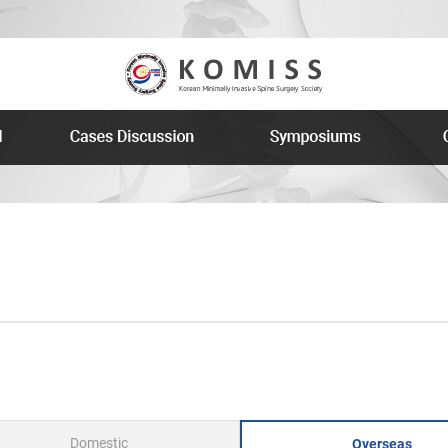
Domestic
Overseas