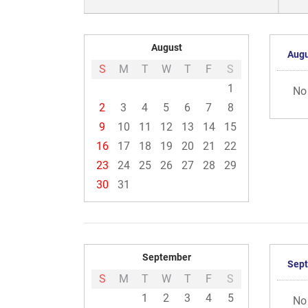
August
Augu
S
M
T
W
T
F
S
1
No
2
3
4
5
6
7
8
9
10
11
12
13
14
15
16
17
18
19
20
21
22
23
24
25
26
27
28
29
30
31
September
Sep
S
M
T
W
T
F
S
1
2
3
4
5
No