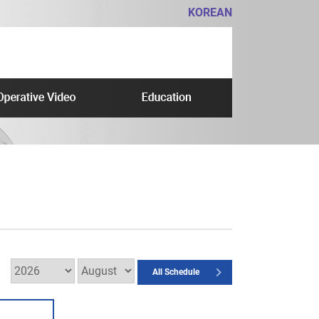
KOREAN
All Schedule