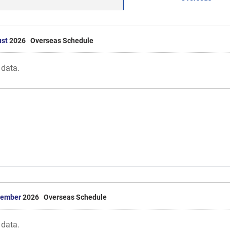
st
2026 Overseas Schedule
 data.
tember
2026 Overseas Schedule
 data.